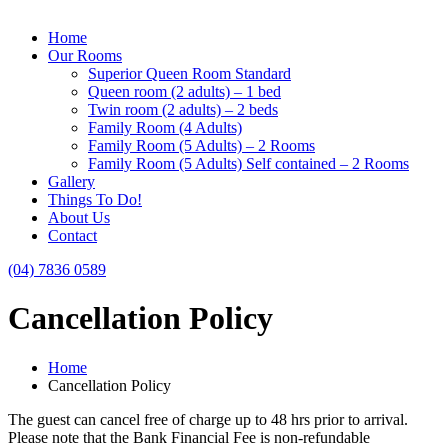
Home
Our Rooms
Superior Queen Room Standard
Queen room (2 adults) – 1 bed
Twin room (2 adults) – 2 beds
Family Room (4 Adults)
Family Room (5 Adults) – 2 Rooms
Family Room (5 Adults) Self contained – 2 Rooms
Gallery
Things To Do!
About Us
Contact
(04) 7836 0589
Cancellation Policy
Home
Cancellation Policy
The guest can cancel free of charge up to 48 hrs prior to arrival.
Please note that the Bank Financial Fee is non-refundable