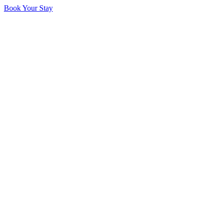
Book Your Stay