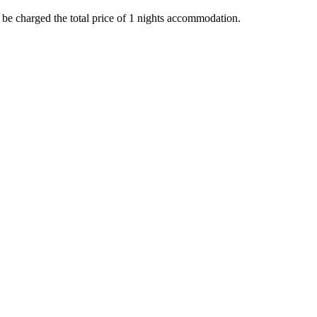
l be charged the total price of 1 nights accommodation.