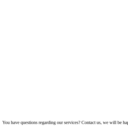
You have questions regarding our services? Contact us, we will be ha