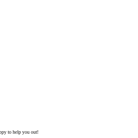
ppy to help you out!