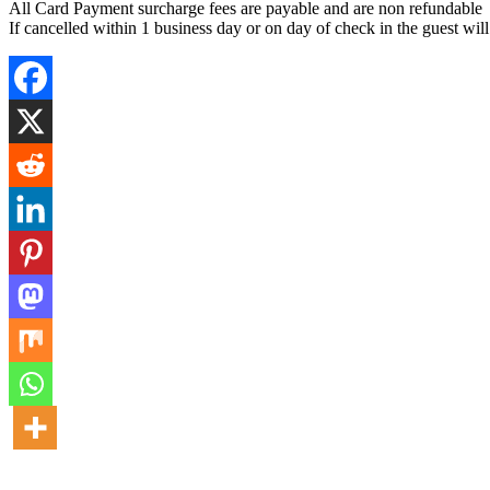
All Card Payment surcharge fees are payable and are non refundable
If cancelled within 1 business day or on day of check in the guest wil