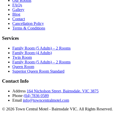
Our Rooms
FAQs
Gallery
Blog
Contact
Cancellation Policy
Terms & Conditions
Services
Family Room (5 Adults) – 2 Rooms
Family Room (4 Adults)
Twin Room
Family Room (5 Adults) – 2 Rooms
Queen Room
Superior Queen Room Standard
Contact Info
Address
164 Nicholson Street, Bairnsdale. VIC 3875
Phone
(04) 7836 0589
Email
info@towncentralmotel.com
© 2026 Town Central Motel - Bairnsdale VIC. All Rights Reserved.