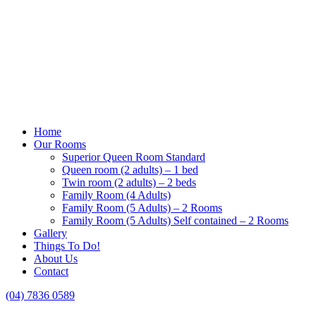
Home
Our Rooms
Superior Queen Room Standard
Queen room (2 adults) – 1 bed
Twin room (2 adults) – 2 beds
Family Room (4 Adults)
Family Room (5 Adults) – 2 Rooms
Family Room (5 Adults) Self contained – 2 Rooms
Gallery
Things To Do!
About Us
Contact
(04) 7836 0589