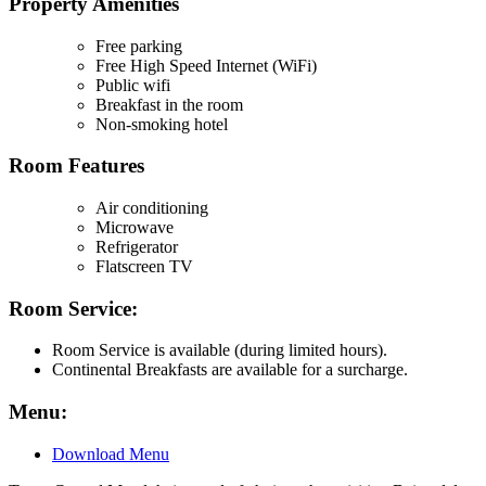
Property Amenities
Free parking
Free High Speed Internet (WiFi)
Public wifi
Breakfast in the room
Non-smoking hotel
Room Features
Air conditioning
Microwave
Refrigerator
Flatscreen TV
Room Service:
Room Service is available (during limited hours).
Continental Breakfasts are available for a surcharge.
Menu:
Download Menu