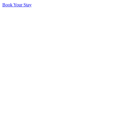
Book Your Stay