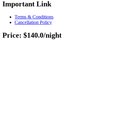
Important Link
Terms & Conditions
Cancellation Policy
Price: $140.0/night