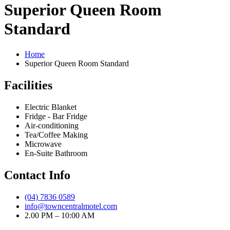
Superior Queen Room
Standard
Home
Superior Queen Room Standard
Facilities
Electric Blanket
Fridge - Bar Fridge
Air-conditioning
Tea/Coffee Making
Microwave
En-Suite Bathroom
Contact Info
(04) 7836 0589
info@towncentralmotel.com
2.00 PM – 10:00 AM