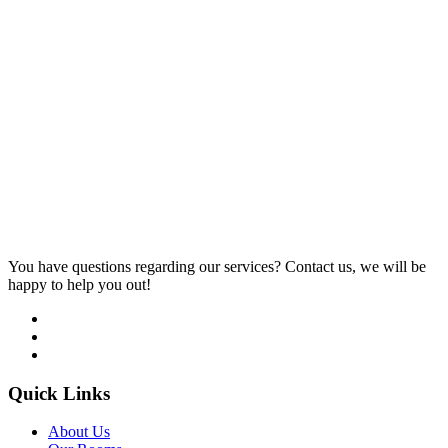
You have questions regarding our services? Contact us, we will be
happy to help you out!
Quick Links
About Us