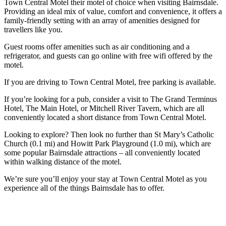
Town Central Motel their motel of choice when visiting Bairnsdale.
Providing an ideal mix of value, comfort and convenience, it offers a
family-friendly setting with an array of amenities designed for
travellers like you.
Guest rooms offer amenities such as air conditioning and a
refrigerator, and guests can go online with free wifi offered by the
motel.
If you are driving to Town Central Motel, free parking is available.
If you’re looking for a pub, consider a visit to The Grand Terminus
Hotel, The Main Hotel, or Mitchell River Tavern, which are all
conveniently located a short distance from Town Central Motel.
Looking to explore? Then look no further than St Mary’s Catholic
Church (0.1 mi) and Howitt Park Playground (1.0 mi), which are
some popular Bairnsdale attractions – all conveniently located
within walking distance of the motel.
We’re sure you’ll enjoy your stay at Town Central Motel as you
experience all of the things Bairnsdale has to offer.