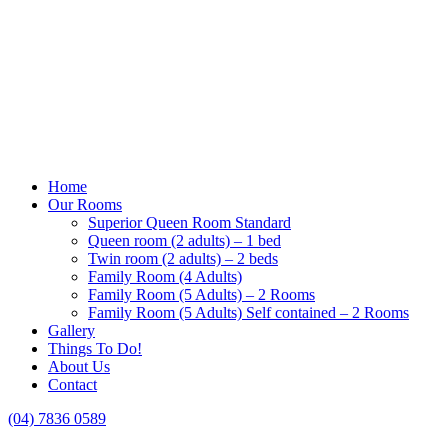
Home
Our Rooms
Superior Queen Room Standard
Queen room (2 adults) – 1 bed
Twin room (2 adults) – 2 beds
Family Room (4 Adults)
Family Room (5 Adults) – 2 Rooms
Family Room (5 Adults) Self contained – 2 Rooms
Gallery
Things To Do!
About Us
Contact
(04) 7836 0589