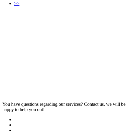
>>
You have questions regarding our services? Contact us, we will be
happy to help you out!