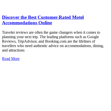
Discover the Best Customer-Rated Motel
Accommodations Online
Traveler reviews are often the game changers when it comes to
planning your next trip. The leading platforms such as Google
Reviews, TripAdvisor, and Booking.com are the lifelines of
travellers who need authentic advice on accommodations, dining,
and attractions
Read More