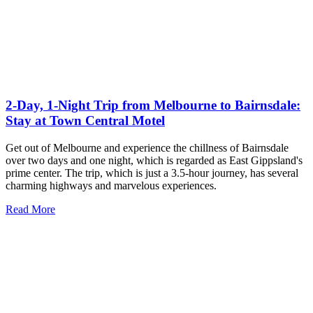
2-Day, 1-Night Trip from Melbourne to Bairnsdale:
Stay at Town Central Motel
Get out of Melbourne and experience the chillness of Bairnsdale
over two days and one night, which is regarded as East Gippsland's
prime center. The trip, which is just a 3.5-hour journey, has several
charming highways and marvelous experiences.
Read More