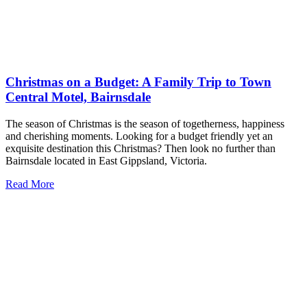
Christmas on a Budget: A Family Trip to Town
Central Motel, Bairnsdale
The season of Christmas is the season of togetherness, happiness
and cherishing moments. Looking for a budget friendly yet an
exquisite destination this Christmas? Then look no further than
Bairnsdale located in East Gippsland, Victoria.
Read More