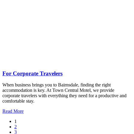
For Corporate Travelers
When business brings you to Bairnsdale, finding the right
accommodation is key. At Town Central Motel, we provide
corporate travelers with everything they need for a productive and
comfortable stay.
Read More
1
2
3