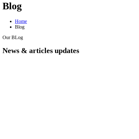
Blog
Home
Blog
Our BLog
News & articles updates