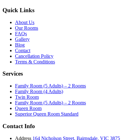
Quick Links
About Us
Our Rooms
FAQs
Gallery
Blog
Contact
Cancellation Policy
Terms & Conditions
Services
Family Room (5 Adults) – 2 Rooms
Family Room (4 Adults)
Twin Room
Family Room (5 Adults) – 2 Rooms
Queen Room
Superior Queen Room Standard
Contact Info
Address
164 Nicholson Street, Bairnsdale. VIC 3875