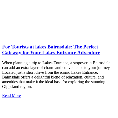
For Tourists at lakes Bairnsdale: The Perfect
Gateway for Your Lakes Entrance Adventure
When planning a trip to Lakes Entrance, a stopover in Bairnsdale
can add an extra layer of charm and convenience to your journey.
Located just a short drive from the iconic Lakes Entrance,
Bairnsdale offers a delightful blend of relaxation, culture, and
amenities that make it the ideal base for exploring the stunning
Gippsland region.
Read More