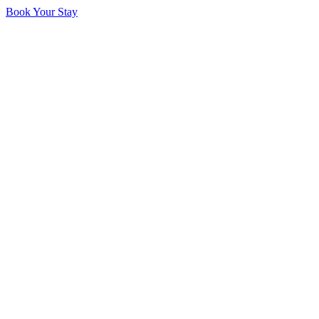
Book Your Stay