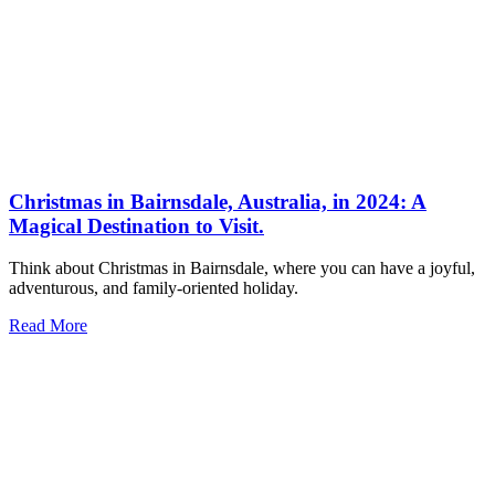
Christmas in Bairnsdale, Australia, in 2024: A
Magical Destination to Visit.
Think about Christmas in Bairnsdale, where you can have a joyful,
adventurous, and family-oriented holiday.
Read More